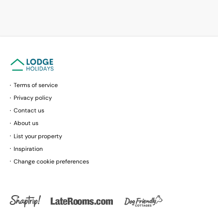
Terms of service
Privacy policy
Contact us
About us
List your property
Inspiration
Change cookie preferences