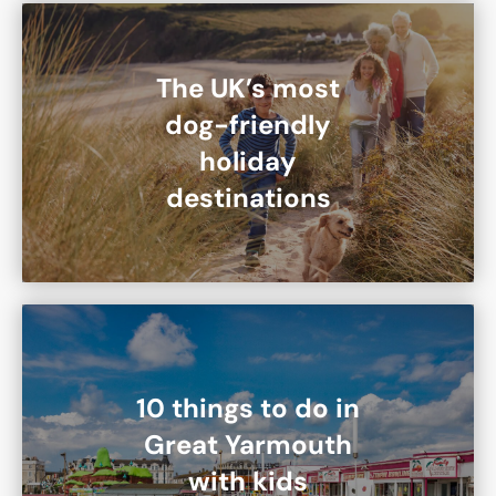
The UK’s most
dog-friendly
holiday
destinations
10 things to do in
Great Yarmouth
with kids