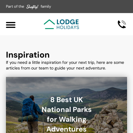
Part of the
family
Inspiration
If you need a little inspiration for your next trip, here are some
articles from our team to guide your next adventure.
8 Best UK
National Parks
for Walking
Adventures