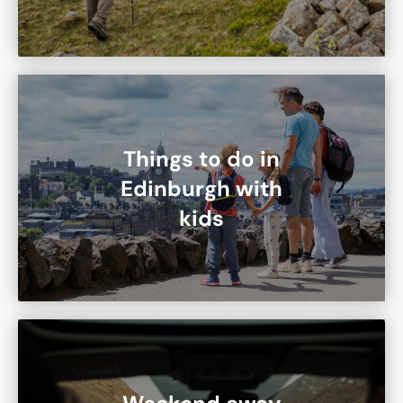
Things to do in
Edinburgh with
kids