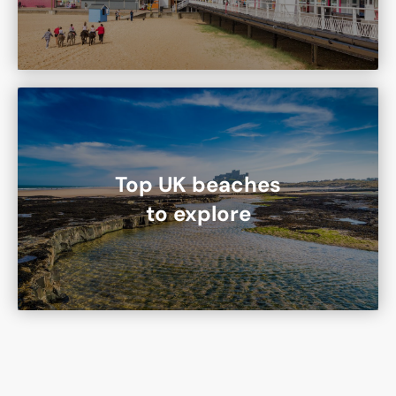
Top UK beaches
to explore