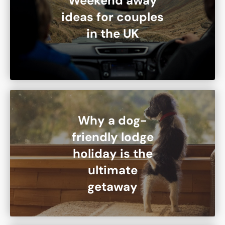
Weekend away
ideas for couples
in the UK
Why a dog-
friendly lodge
holiday is the
ultimate
getaway