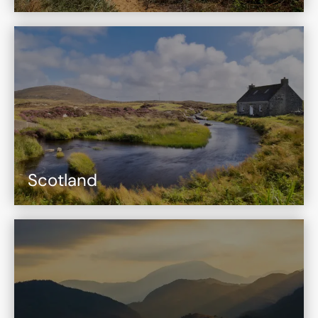
Scotland