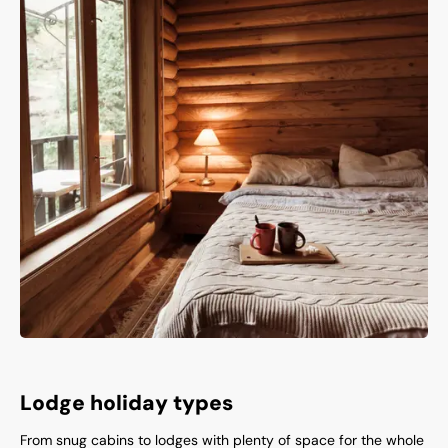
Lodge holiday types
From snug cabins to lodges with plenty of space for the whole