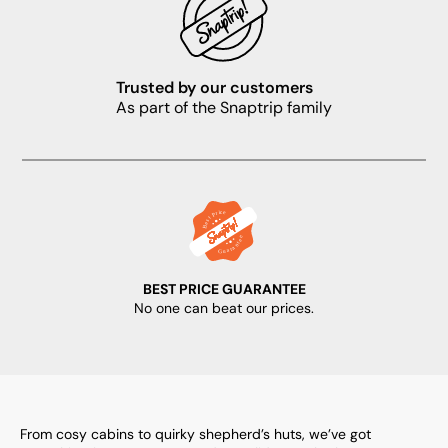
Trusted by our customers
As part of the Snaptrip family
BEST PRICE GUARANTEE
No one can beat our prices.
From cosy cabins to quirky shepherd’s huts, we’ve got