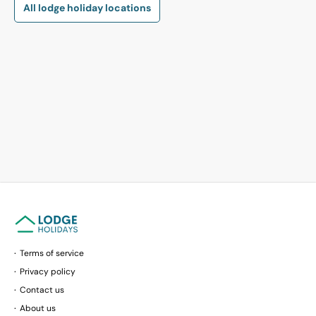
All lodge holiday locations
Terms of service
Privacy policy
Contact us
About us