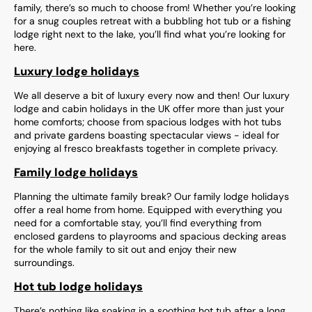
family, there’s so much to choose from! Whether you’re looking
for a snug couples retreat with a bubbling hot tub or a fishing
lodge right next to the lake, you’ll find what you’re looking for
here.
Luxury lodge holidays
We all deserve a bit of luxury every now and then! Our luxury
lodge and cabin holidays in the UK offer more than just your
home comforts; choose from spacious lodges with hot tubs
and private gardens boasting spectacular views - ideal for
enjoying al fresco breakfasts together in complete privacy.
Family lodge holidays
Planning the ultimate family break? Our family lodge holidays
offer a real home from home. Equipped with everything you
need for a comfortable stay, you’ll find everything from
enclosed gardens to playrooms and spacious decking areas
for the whole family to sit out and enjoy their new
surroundings.
Hot tub lodge holidays
There’s nothing like soaking in a soothing hot tub after a long