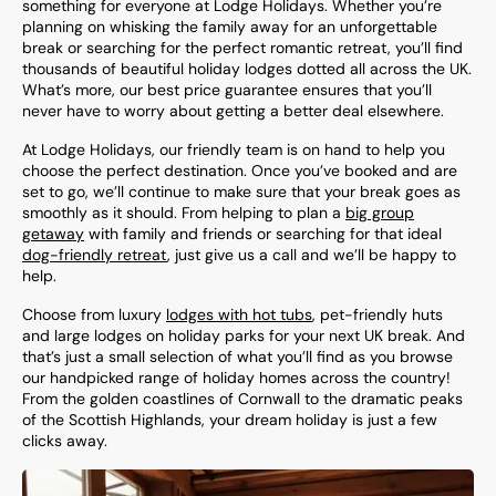
something for everyone at Lodge Holidays. Whether you’re
planning on whisking the family away for an unforgettable
break or searching for the perfect romantic retreat, you’ll find
thousands of beautiful holiday lodges dotted all across the UK.
What’s more, our best price guarantee ensures that you’ll
never have to worry about getting a better deal elsewhere.
At Lodge Holidays, our friendly team is on hand to help you
choose the perfect destination. Once you’ve booked and are
set to go, we’ll continue to make sure that your break goes as
smoothly as it should. From helping to plan a
big group
getaway
with family and friends or searching for that ideal
dog-friendly retreat
, just give us a call and we’ll be happy to
help.
Choose from luxury
lodges with hot tubs
, pet-friendly huts
and large lodges on holiday parks for your next UK break. And
that’s just a small selection of what you’ll find as you browse
our handpicked range of holiday homes across the country!
From the golden coastlines of Cornwall to the dramatic peaks
of the Scottish Highlands, your dream holiday is just a few
clicks away.