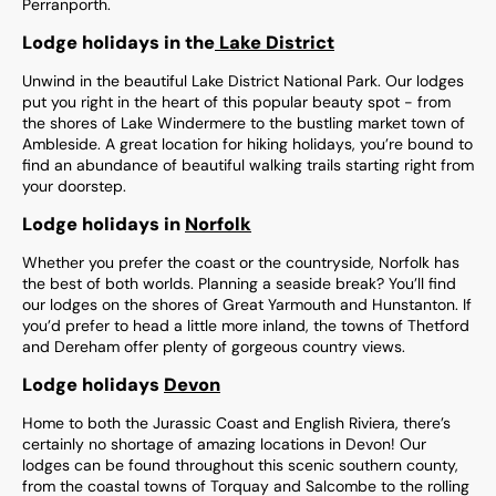
Perranporth.
Lodge holidays in the
Lake District
Unwind in the beautiful Lake District National Park. Our lodges
put you right in the heart of this popular beauty spot - from
the shores of Lake Windermere to the bustling market town of
Ambleside. A great location for hiking holidays, you’re bound to
find an abundance of beautiful walking trails starting right from
your doorstep.
Lodge holidays in
Norfolk
Whether you prefer the coast or the countryside, Norfolk has
the best of both worlds. Planning a seaside break? You’ll find
our lodges on the shores of Great Yarmouth and Hunstanton. If
you’d prefer to head a little more inland, the towns of Thetford
and Dereham offer plenty of gorgeous country views.
Lodge holidays
Devon
Home to both the Jurassic Coast and English Riviera, there’s
certainly no shortage of amazing locations in Devon! Our
lodges can be found throughout this scenic southern county,
from the coastal towns of Torquay and Salcombe to the rolling