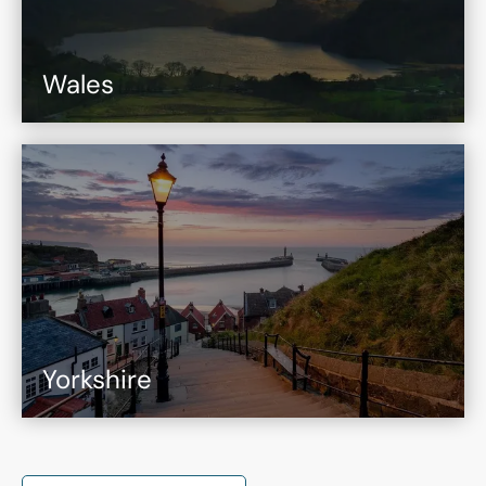
Wales
Yorkshire