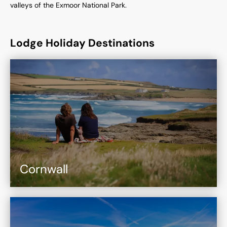
valleys of the Exmoor National Park.
Lodge Holiday Destinations
Cornwall