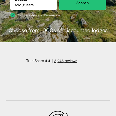
Search
Compare deals on Booking.com
Choose from 1000s of discounted lodges