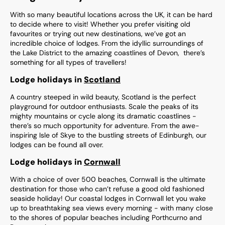
With so many beautiful locations across the UK, it can be hard
to decide where to visit! Whether you prefer visiting old
favourites or trying out new destinations, we’ve got an
incredible choice of lodges. From the idyllic surroundings of
the Lake District to the amazing coastlines of Devon, there’s
something for all types of travellers!
Lodge holidays in
Scotland
A country steeped in wild beauty, Scotland is the perfect
playground for outdoor enthusiasts. Scale the peaks of its
mighty mountains or cycle along its dramatic coastlines -
there’s so much opportunity for adventure. From the awe-
inspiring Isle of Skye to the bustling streets of Edinburgh, our
lodges can be found all over.
Lodge holidays in
Cornwall
With a choice of over 500 beaches, Cornwall is the ultimate
destination for those who can’t refuse a good old fashioned
seaside holiday! Our coastal lodges in Cornwall let you wake
up to breathtaking sea views every morning - with many close
to the shores of popular beaches including Porthcurno and