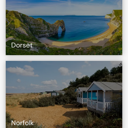
Dorset
Norfolk