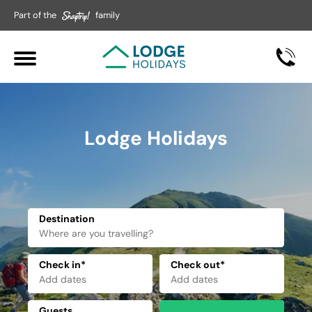
Part of the
family
Lodge Holidays
Destination
Check in*
Check out*
Guests