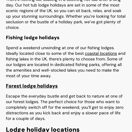
day. Our hot tub lodge holidays are set in some of the most
scenic regions of the UK, so you can sit back, relax, and soak
up your stunning surroundings. Whether you’re looking for total
seclusion or the bustle of a holiday park, we’ve got plenty of
choice.
Fishing lodge holidays
Spend a weekend unwinding at one of our fishing lodges.
Ideally located close to some of the best
coastal locations
and
fishing lakes in the UK, there’s plenty to choose from. Some of
our lodges are located in dedicated fishing parks, offering all
the amenities and well-stocked lakes you need to make the
most of your time away.
Forest lodge holidays
Escape the everyday bustle and get back to nature at one of
our forest lodges. The perfect choice for those who want to
completely switch off for the weekend, you’ll get to enjoy zero
distractions as you kick back and enjoy a slower pace of life
for a couple of days.
Lodge holiday locations