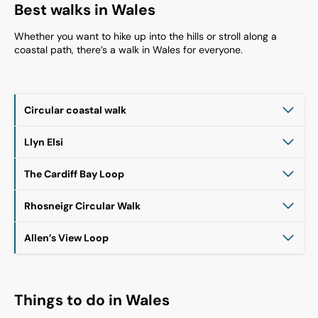
Best walks in Wales
Whether you want to hike up into the hills or stroll along a
coastal path, there’s a walk in Wales for everyone.
Circular coastal walk
Llyn Elsi
The Cardiff Bay Loop
Rhosneigr Circular Walk
Allen’s View Loop
Things to do in Wales