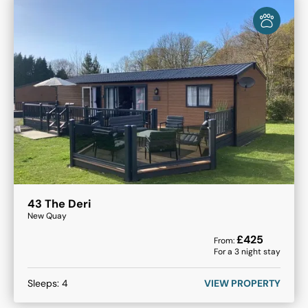
43 The Deri
New Quay
£
425
From:
For a
3
night stay
Sleeps:
4
VIEW PROPERTY