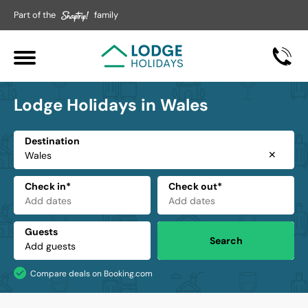
Part of the
family
Lodge Holidays in Wales
Destination
✕
Check in*
Check out*
Guests
Search
Compare deals on Booking.com