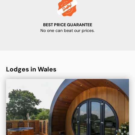
BEST PRICE GUARANTEE
No one can beat our prices.
Lodges in Wales