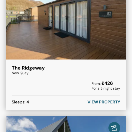
The Ridgeway
New Quay
£
426
From:
For a
3
night stay
Sleeps:
4
VIEW PROPERTY