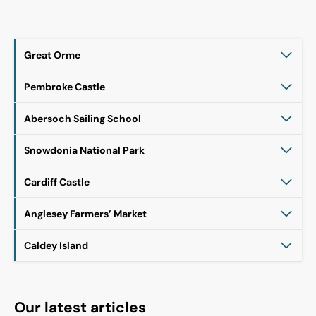
Great Orme
Pembroke Castle
Abersoch Sailing School
Snowdonia National Park
Cardiff Castle
Anglesey Farmers’ Market
Caldey Island
Our latest articles