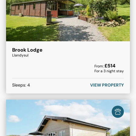
Brook Lodge
Llandysul
£
514
From:
For a
3
night stay
Sleeps:
4
VIEW PROPERTY