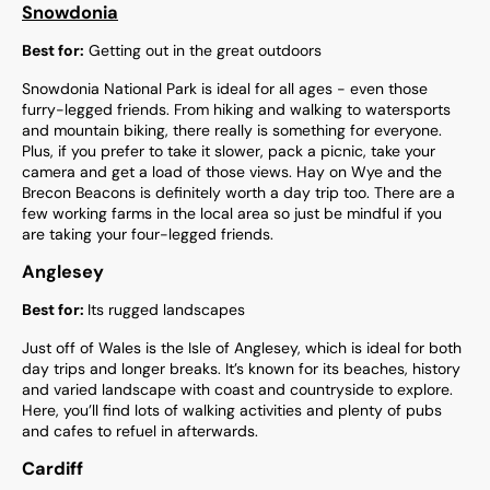
Snowdonia
Best for:
Getting out in the great outdoors
Snowdonia National Park is ideal for all ages - even those
furry-legged friends. From hiking and walking to watersports
and mountain biking, there really is something for everyone.
Plus, if you prefer to take it slower, pack a picnic, take your
camera and get a load of those views. Hay on Wye and the
Brecon Beacons is definitely worth a day trip too. There are a
few working farms in the local area so just be mindful if you
are taking your four-legged friends.
Anglesey
Best for:
Its rugged landscapes
Just off of Wales is the Isle of Anglesey, which is ideal for both
day trips and longer breaks. It’s known for its beaches, history
and varied landscape with coast and countryside to explore.
Here, you’ll find lots of walking activities and plenty of pubs
and cafes to refuel in afterwards.
Cardiff