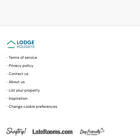
Terms of service
Privacy policy
Contact us
About us
List your property
Inspiration
Change cookie preferences