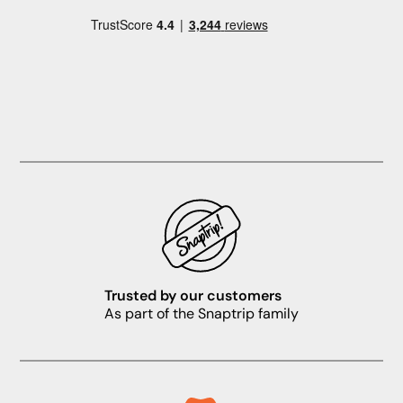
Trusted by our customers
As part of the Snaptrip family