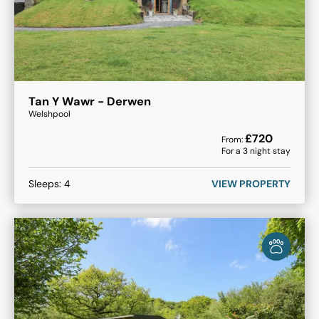
Tan Y Wawr - Derwen
Welshpool
£
720
From:
For a
3
night stay
Sleeps:
4
VIEW PROPERTY