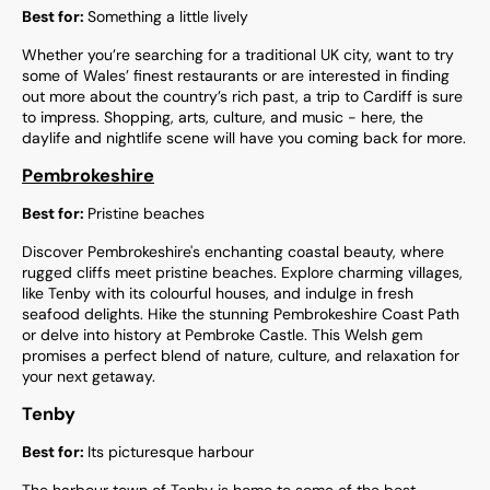
Best for:
Something a little lively
Whether you’re searching for a traditional UK city, want to try
some of Wales’ finest restaurants or are interested in finding
out more about the country’s rich past, a trip to Cardiff is sure
to impress. Shopping, arts, culture, and music - here, the
daylife and nightlife scene will have you coming back for more.
Pembrokeshire
Best for:
Pristine beaches
Discover Pembrokeshire's enchanting coastal beauty, where
rugged cliffs meet pristine beaches. Explore charming villages,
like Tenby with its colourful houses, and indulge in fresh
seafood delights. Hike the stunning Pembrokeshire Coast Path
or delve into history at Pembroke Castle. This Welsh gem
promises a perfect blend of nature, culture, and relaxation for
your next getaway.
Tenby
Best for:
Its picturesque harbour