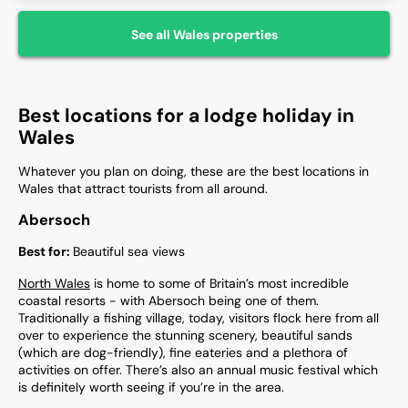
See all
Wales
properties
Best locations for a lodge holiday in
Wales
Whatever you plan on doing, these are the best locations in
Wales that attract tourists from all around.
Abersoch
Best for:
Beautiful sea views
North Wales
is home to some of Britain’s most incredible
coastal resorts - with Abersoch being one of them.
Traditionally a fishing village, today, visitors flock here from all
over to experience the stunning scenery, beautiful sands
(which are dog-friendly), fine eateries and a plethora of
activities on offer. There’s also an annual music festival which
is definitely worth seeing if you’re in the area.