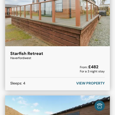
Starfish Retreat
Haverfordwest
£
482
From:
For a
3
night stay
Sleeps:
4
VIEW PROPERTY