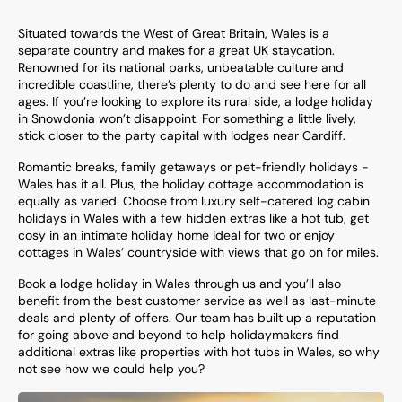
Situated towards the West of Great Britain, Wales is a
separate country and makes for a great UK staycation.
Renowned for its national parks, unbeatable culture and
incredible coastline, there’s plenty to do and see here for all
ages. If you’re looking to explore its rural side, a lodge holiday
in Snowdonia won’t disappoint. For something a little lively,
stick closer to the party capital with lodges near Cardiff.
Romantic breaks, family getaways or pet-friendly holidays -
Wales has it all. Plus, the holiday cottage accommodation is
equally as varied. Choose from luxury self-catered log cabin
holidays in Wales with a few hidden extras like a hot tub, get
cosy in an intimate holiday home ideal for two or enjoy
cottages in Wales’ countryside with views that go on for miles.
Book a lodge holiday in Wales through us and you’ll also
benefit from the best customer service as well as last-minute
deals and plenty of offers. Our team has built up a reputation
for going above and beyond to help holidaymakers find
additional extras like
properties with hot tubs in Wales
, so why
not see how we could help you?