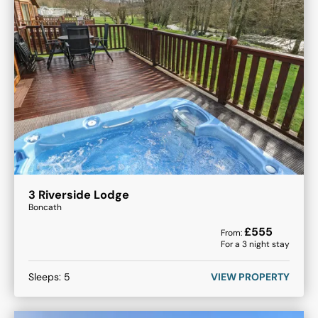
3 Riverside Lodge
Boncath
£
555
From:
For a
3
night stay
Sleeps:
5
VIEW PROPERTY