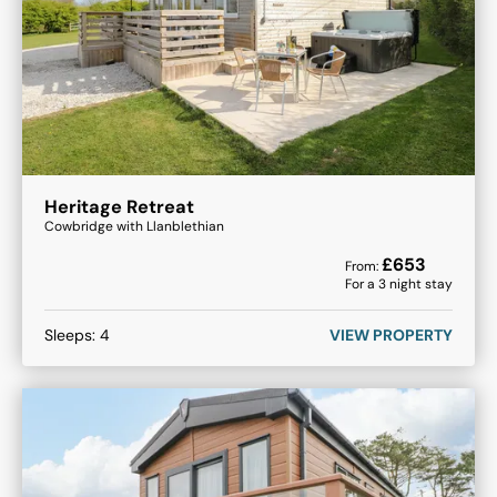
Heritage Retreat
Cowbridge with Llanblethian
£
653
From:
For a
3
night stay
Sleeps:
4
VIEW PROPERTY