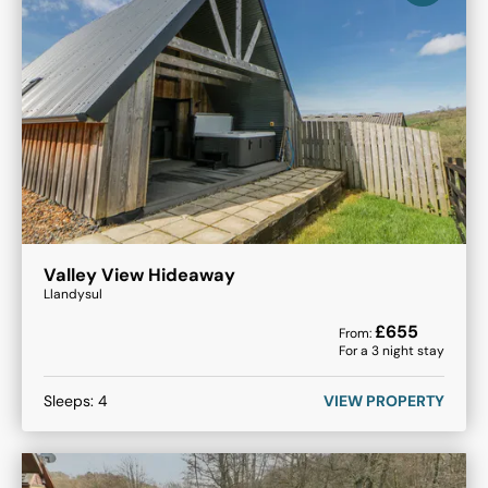
Valley View Hideaway
Llandysul
£
655
From:
For a
3
night stay
Sleeps:
4
VIEW PROPERTY