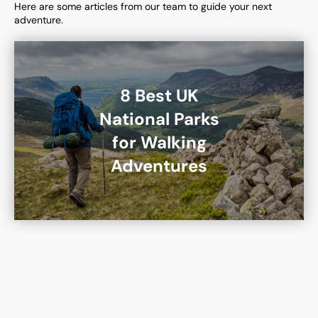
Here are some articles from our team to guide your next
adventure.
8 Best UK
National Parks
for Walking
Adventures