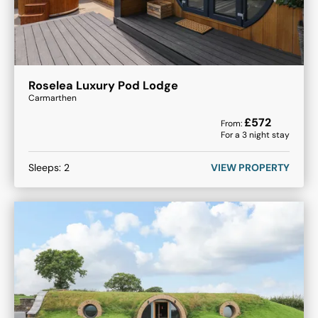
Roselea Luxury Pod Lodge
Carmarthen
£
572
From:
For a
3
night stay
Sleeps:
2
VIEW PROPERTY