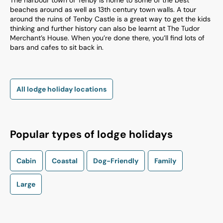
The harbour town of Tenby is home to some of the best
beaches around as well as 13th century town walls. A tour
around the ruins of Tenby Castle is a great way to get the kids
thinking and further history can also be learnt at The Tudor
Merchant’s House. When you’re done there, you’ll find lots of
bars and cafes to sit back in.
All lodge holiday locations
Popular types of lodge holidays
Cabin
Coastal
Dog-Friendly
Family
Large