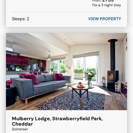
From:
For a
3
night stay
Sleeps:
2
VIEW PROPERTY
Mulberry Lodge, Strawberryfield Park,
Cheddar
Somerset