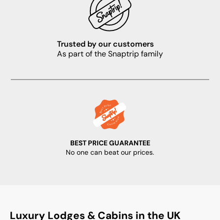
Trusted by our customers
As part of the Snaptrip family
BEST PRICE GUARANTEE
No one can beat our prices.
Luxury Lodges & Cabins in the UK