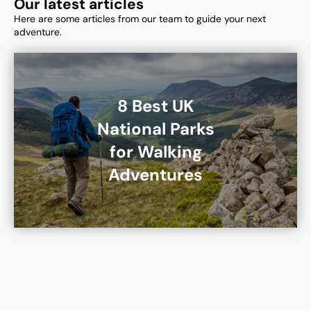
Our latest articles
Here are some articles from our team to guide your next
adventure.
8 Best UK
National Parks
for Walking
Adventures