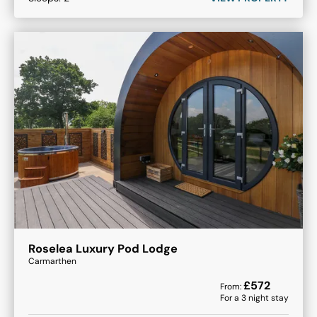
Roselea Luxury Pod Lodge
Carmarthen
£
572
From:
For a
3
night stay