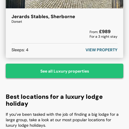
Jerards Stables, Sherborne
Dorset
£
989
From:
For a
3
night stay
Sleeps:
4
VIEW PROPERTY
See all
Luxury
properties
Best locations for a luxury lodge
holiday
If you’ve been tasked with the job of finding a big lodge for a
large group, take a look at our most popular locations for
luxury lodge holidays.