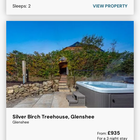
Sleeps:
2
VIEW PROPERTY
Silver Birch Treehouse, Glenshee
Glenshee
£
935
From:
For a
3
night stay