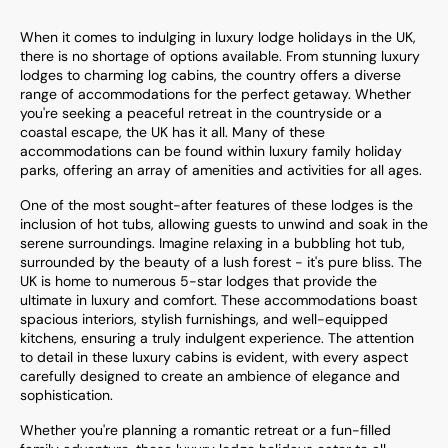
When it comes to indulging in luxury lodge holidays in the UK,
there is no shortage of options available. From stunning luxury
lodges to charming log cabins, the country offers a diverse
range of accommodations for the perfect getaway. Whether
you're seeking a peaceful retreat in the countryside or a
coastal escape, the UK has it all. Many of these
accommodations can be found within luxury family holiday
parks, offering an array of amenities and activities for all ages.
One of the most sought-after features of these lodges is the
inclusion of hot tubs, allowing guests to unwind and soak in the
serene surroundings. Imagine relaxing in a bubbling hot tub,
surrounded by the beauty of a lush forest - it's pure bliss. The
UK is home to numerous 5-star lodges that provide the
ultimate in luxury and comfort. These accommodations boast
spacious interiors, stylish furnishings, and well-equipped
kitchens, ensuring a truly indulgent experience. The attention
to detail in these luxury cabins is evident, with every aspect
carefully designed to create an ambience of elegance and
sophistication.
Whether you're planning a romantic retreat or a fun-filled