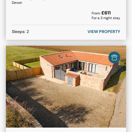
Devon
£
611
From:
For a
3
night stay
Sleeps:
2
VIEW PROPERTY