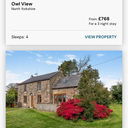
Owl View
North Yorkshire
£
768
From:
For a
3
night stay
Sleeps:
4
VIEW PROPERTY