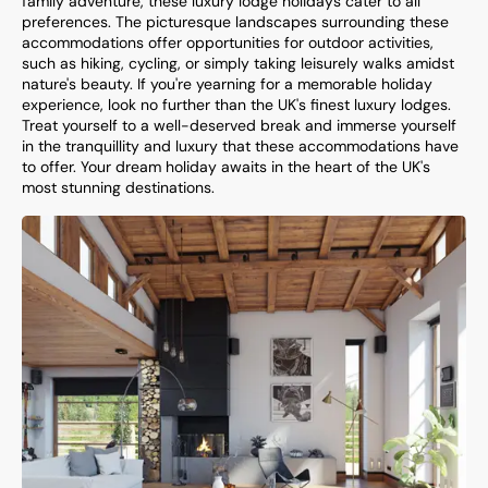
family adventure, these luxury lodge holidays cater to all
preferences. The picturesque landscapes surrounding these
accommodations offer opportunities for outdoor activities,
such as hiking, cycling, or simply taking leisurely walks amidst
nature's beauty. If you're yearning for a memorable holiday
experience, look no further than the UK's finest luxury lodges.
Treat yourself to a well-deserved break and immerse yourself
in the tranquillity and luxury that these accommodations have
to offer. Your dream holiday awaits in the heart of the UK's
most stunning destinations.