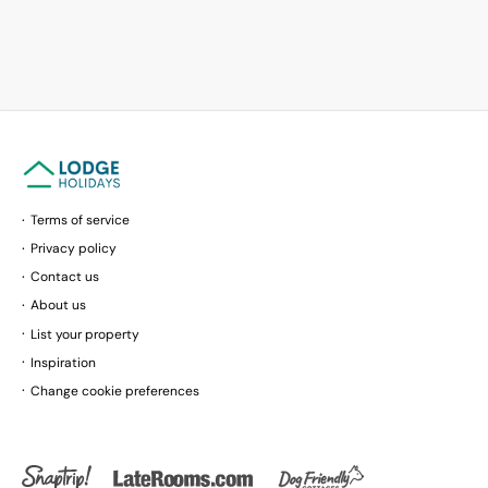
Terms of service
Privacy policy
Contact us
About us
List your property
Inspiration
Change cookie preferences