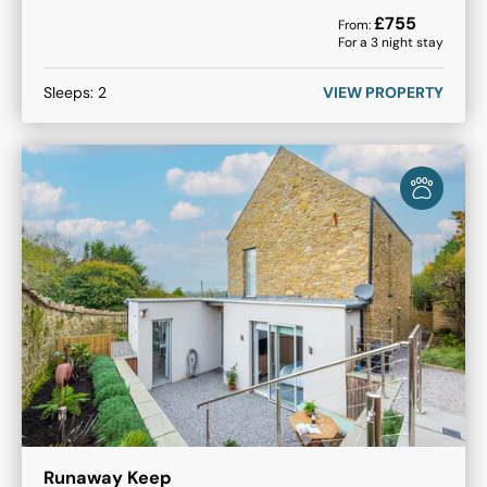
£
755
From:
For a
3
night stay
Sleeps:
2
VIEW PROPERTY
Runaway Keep