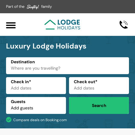
Part of the
family
Luxury Lodge Holidays
Destination
Check in*
Check out*
Guests
Search
Compare deals on Booking.com