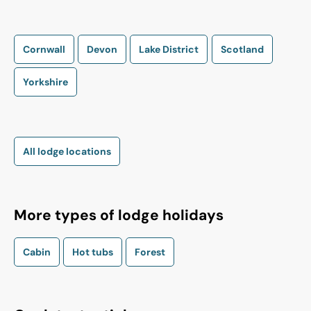
Cornwall
Devon
Lake District
Scotland
Yorkshire
All lodge locations
More types of lodge holidays
Cabin
Hot tubs
Forest