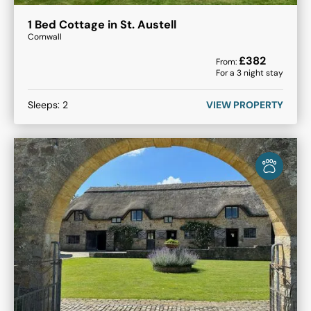
1 Bed Cottage in St. Austell
Cornwall
£
382
From:
For a
3
night stay
Sleeps:
2
VIEW PROPERTY