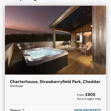
Charterhouse, Strawberryfield Park, Cheddar
Somerset
£
805
From:
For a
3
night stay
Sleeps:
2
VIEW PROPERTY