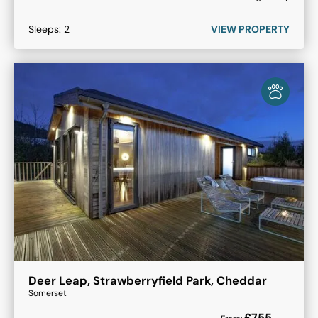
Sleeps:
2
VIEW PROPERTY
Deer Leap, Strawberryfield Park, Cheddar
Somerset
£
755