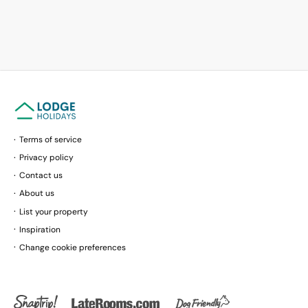
Terms of service
Privacy policy
Contact us
About us
List your property
Inspiration
Change cookie preferences