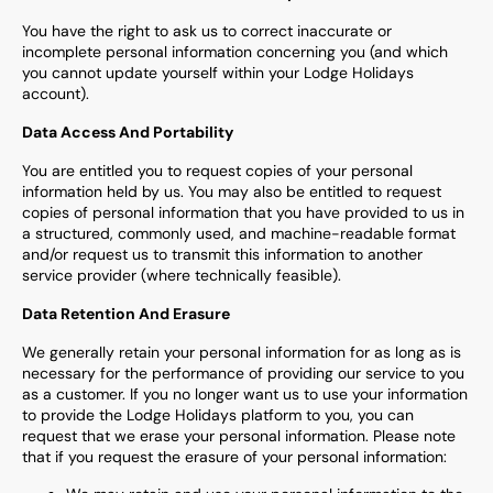
You have the right to ask us to correct inaccurate or
incomplete personal information concerning you (and which
you cannot update yourself within your Lodge Holidays
account).
Data Access And Portability
You are entitled you to request copies of your personal
information held by us. You may also be entitled to request
copies of personal information that you have provided to us in
a structured, commonly used, and machine-readable format
and/or request us to transmit this information to another
service provider (where technically feasible).
Data Retention And Erasure
We generally retain your personal information for as long as is
necessary for the performance of providing our service to you
as a customer. If you no longer want us to use your information
to provide the Lodge Holidays platform to you, you can
request that we erase your personal information. Please note
that if you request the erasure of your personal information: