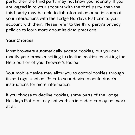
party, then the third party may not know your identity. If you
are logged in to your account with the third party, then the
third party may be able to link information or actions about
your interactions with the Lodge Holidays Platform to your
account with them. Please refer to the third party’s privacy
policies to learn more about its data practices.
Your Choices
Most browsers automatically accept cookies, but you can
modify your browser setting to decline cookies by visiting the
Help portion of your browser’s toolbar.
Your mobile device may allow you to control cookies through
its settings function. Refer to your device manufacturer’s
instructions for more information.
If you choose to decline cookies, some parts of the Lodge
Holidays Platform may not work as intended or may not work
at all.