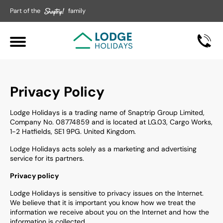
Part of the
family
Privacy Policy
Lodge Holidays is a trading name of Snaptrip Group Limited,
Company No. 08774859 and is located at LG.03, Cargo Works,
1-2 Hatfields, SE1 9PG. United Kingdom.
Lodge Holidays
acts solely as a marketing and advertising
service for its partners.
Privacy policy
Lodge Holidays is sensitive to privacy issues on the Internet.
We believe that it is important you know how we treat the
information we receive about you on the Internet and how the
information is collected.