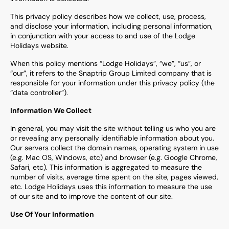
This privacy policy describes how we collect, use, process,
and disclose your information, including personal information,
in conjunction with your access to and use of the
Lodge
Holidays
website.
When this policy mentions “
Lodge Holidays
”, “we”, “us”, or
“our”, it refers to the Snaptrip Group Limited company that is
responsible for your information under this privacy policy (the
“data controller”).
Information We Collect
In general, you may visit the site without telling us who you are
or revealing any personally identifiable information about you.
Our servers collect the domain names, operating system in use
(e.g. Mac OS, Windows, etc) and browser (e.g. Google Chrome,
Safari, etc). This information is aggregated to measure the
number of visits, average time spent on the site, pages viewed,
etc.
L
odge Holidays uses this information to measure the use
of our site and to improve the content of our site.
Use Of Your Information