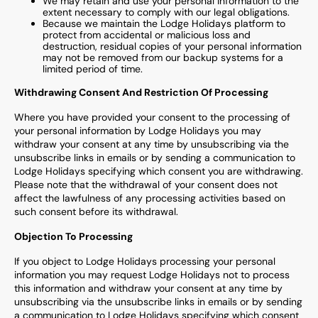
We may retain and use your personal information to the
extent necessary to comply with our legal obligations.
Because we maintain the Lodge Holidays platform to
protect from accidental or malicious loss and
destruction, residual copies of your personal information
may not be removed from our backup systems for a
limited period of time.
Withdrawing Consent And Restriction Of Processing
Where you have provided your consent to the processing of
your personal information by Lodge Holidays you may
withdraw your consent at any time by unsubscribing via the
unsubscribe links in emails or by sending a communication to
Lodge Holidays specifying which consent you are withdrawing.
Please note that the withdrawal of your consent does not
affect the lawfulness of any processing activities based on
such consent before its withdrawal.
Objection To Processing
If you object to Lodge Holidays processing your personal
information you may request Lodge Holidays not to process
this information and withdraw your consent at any time by
unsubscribing via the unsubscribe links in emails or by sending
a communication to Lodge Holidays specifying which consent