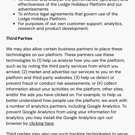
effectiveness of the
L
odge Holidays Platform and
our
advertisements.
To enforce legal agreements that govern use of the
Lodge Holidays
Platform.
For purposes of our own customer support, analytics,
research and product development.
Third Parties
We may also allow certain business partners to place these
technologies on our platform. These partners use these
technologies to (1) help us analyse how you use the platform,
such as by noting the third party services from which you
arrived, (2) market and advertise our services to you on the
platform and third party websites, (3) help us detect or
prevent fraud or conduct risk assessments, or (4) collect
information about your activities on the platform, other sites,
and/or the ads you have clicked on. For example, to help us
better understand how people use the platform, we work with
a number of analytics partners, including Google Analytics. To
prevent Google Analytics from using your information for
analytics, you may install the Google Analytics opt-out
browser by
clicking here
.
Third parties may also use such tracking technologies to serve