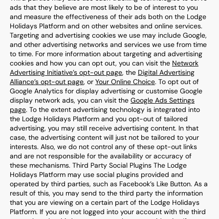
ads that they believe are most likely to be of interest to you
and measure the effectiveness of their ads both on the Lodge
Holidays Platform and on other websites and online services.
Targeting and advertising cookies we use may include Google,
and other advertising networks and services we use from time
to time. For more information about targeting and advertising
cookies and how you can opt out, you can visit the
Network
Advertising Initiative’s opt-out page
, the
Digital Advertising
Alliance’s opt-out page
, or
Your Online Choice
. To opt out of
Google Analytics for display advertising or customise Google
display network ads, you can visit the
Google Ads Settings
page
. To the extent advertising technology is integrated into
the Lodge Holidays Platform and you opt-out of tailored
advertising, you may still receive advertising content. In that
case, the advertising content will just not be tailored to your
interests. Also, we do not control any of these opt-out links
and are not responsible for the availability or accuracy of
these mechanisms. Third Party Social Plugins The Lodge
Holidays Platform may use social plugins provided and
operated by third parties, such as Facebook’s Like Button. As a
result of this, you may send to the third party the information
that you are viewing on a certain part of the Lodge Holidays
Platform. If you are not logged into your account with the third