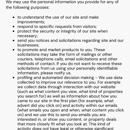
We may use the personal information you provide for any of
the following purposes:
to understand the use of our site and make
improvements;
respond to specific requests from visitors;
protect the security or integrity of our site when
necessary;
send you notices and solicitations regarding site and our
businesses;
to promote and market products to you. These
solicitations may take the form of mailings or other
couriers, telephone calls, email solicitations and other
methods of contact. If you do not want to receive these
solicitations from us using your personally identifiable
information, please notify us.
profiling and automated decision making - We use data
collected to improve our relevance to you. For example
we collect data through interaction with our website
(such as what content you view, what kind of properties
you search for) as well as information about how you
came to our site in the first plan (for example, what
advert did you click on) and activity within our emails
(what emails you open and when, what content you click
on) and we use this to send you emails you are
interested in, or show you content, or property deals
that more closely fit what you look at. This kind of
activity does not have legal or otherwise significant