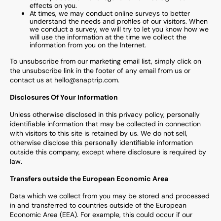
effects on you.
At times, we may conduct online surveys to better
understand the needs and profiles of our visitors. When
we conduct a survey, we will try to let you know how we
will use the information at the time we collect the
information from you on the Internet.
To unsubscribe from our marketing email list, simply click on
the unsubscribe link in the footer of any email from us or
contact us at hello@snaptrip.com.
Disclosures Of Your Information
Unless otherwise disclosed in this privacy policy, personally
identifiable information that may be collected in connection
with visitors to this site is retained by us. We do not sell,
otherwise disclose this personally identifiable information
outside this company, except where disclosure is required by
law.
Transfers outside the European Economic Area
Data which we collect from you may be stored and processed
in and transferred to countries outside of the European
Economic Area (EEA). For example, this could occur if our