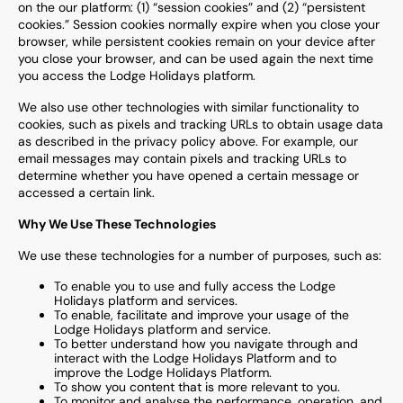
on the our platform: (1) “session cookies” and (2) “persistent
cookies.” Session cookies normally expire when you close your
browser, while persistent cookies remain on your device after
you close your browser, and can be used again the next time
you access the Lodge Holidays platform.
We also use other technologies with similar functionality to
cookies, such as pixels and tracking URLs to obtain usage data
as described in the privacy policy above. For example, our
email messages may contain pixels and tracking URLs to
determine whether you have opened a certain message or
accessed a certain link.
Why We Use These Technologies
We use these technologies for a number of purposes, such as:
To enable you to use and fully access the
Lodge
Holidays platform and services.
To enable, facilitate and improve your usage of the
L
odge Holidays platform and service.
To better understand how you navigate through and
interact with the
Lodge Holidays
Platform and to
improve the
L
odge Holidays Platform.
To show you content that is more relevant to you.
To monitor and analyse the performance, operation, and