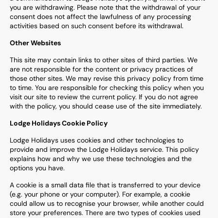
you are withdrawing. Please note that the withdrawal of your
consent does not affect the lawfulness of any processing
activities based on such consent before its withdrawal.
Other Websites
This site may contain links to other sites of third parties. We
are not responsible for the content or privacy practices of
those other sites. We may revise this privacy policy from time
to time. You are responsible for checking this policy when you
visit our site to review the current policy. If you do not agree
with the policy, you should cease use of the site immediately.
Lodge Holidays Cookie Policy
Lodge Holidays uses cookies and other technologies to
provide and improve the Lodge Holidays service. This policy
explains how and why we use these technologies and the
options you have.
A cookie is a small data file that is transferred to your device
(e.g. your phone or your computer). For example, a cookie
could allow us to recognise your browser, while another could
store your preferences. There are two types of cookies used