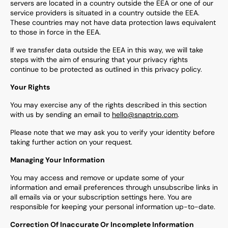
servers are located in a country outside the EEA or one of our
service providers is situated in a country outside the EEA.
These countries may not have data protection laws equivalent
to those in force in the EEA.
If we transfer data outside the EEA in this way, we will take
steps with the aim of ensuring that your privacy rights
continue to be protected as outlined in this privacy policy.
Your Rights
You may exercise any of the rights described in this section
with us by sending an email to
hello@snaptrip.com
.
Please note that we may ask you to verify your identity before
taking further action on your request.
Managing Your Information
You may access and remove or update some of your
information and email preferences through unsubscribe links in
all emails via or your subscription settings here. You are
responsible for keeping your personal information up-to-date.
Correction Of Inaccurate Or Incomplete Information