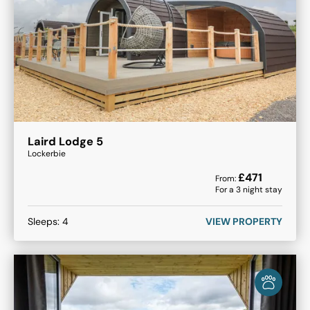
Laird Lodge 5
Lockerbie
£
471
From:
For a
3
night stay
Sleeps:
4
VIEW PROPERTY