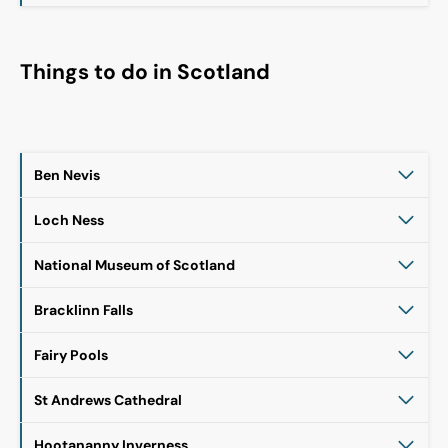
Things to do in Scotland
Ben Nevis
Loch Ness
National Museum of Scotland
Bracklinn Falls
Fairy Pools
St Andrews Cathedral
Hootananny Inverness