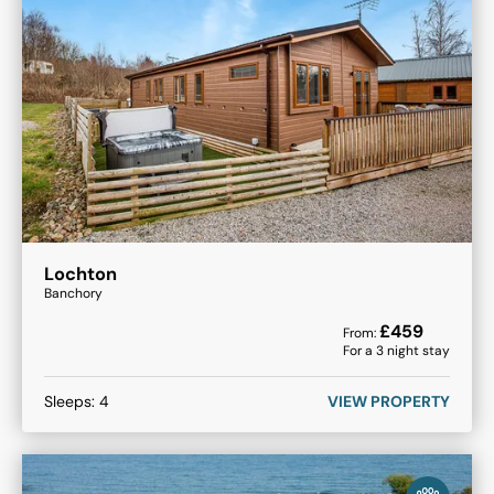
Lochton
Banchory
£
459
From:
For a
3
night stay
Sleeps:
4
VIEW PROPERTY