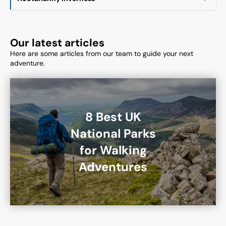
Our latest articles
Here are some articles from our team to guide your next
adventure.
8 Best UK
National Parks
for Walking
Adventures