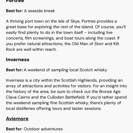
Portree
Best for:
A seaside break
A thriving port town on the Isle of Skye, Portree provides a
great base for exploring the rest of the island. Of course, you’ll
easily find plenty to do in the town itself - including live
concerts, film screenings, and boat tours along the coast. If
you prefer natural attractions, the Old Man of Storr and Kilt
Rock are well within reach.
Inverness
Best for:
A weekend of sampling local Scotch whisky
Inverness is a city within the Scottish Highlands, providing an
array of attractions and activities for visitors. For an insight into
the history of the area, be sure to check out the Bronze Age
Clava Cairns and the Culloden Battlefield. If you’d rather spend
the weekend sampling fine Scottish whisky, there’s plenty of
local distilleries offering tours and taster sessions.
Aviemore
Best for
: Outdoor adventures