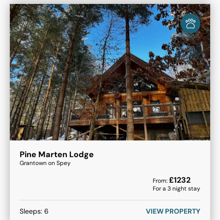
Pine Marten Lodge
Grantown on Spey
£
1232
From:
For a
3
night stay
Sleeps:
6
VIEW PROPERTY