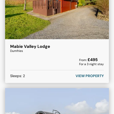
Mabie Valley Lodge
Dumfries
£
495
From:
For a
3
night stay
Sleeps:
2
VIEW PROPERTY