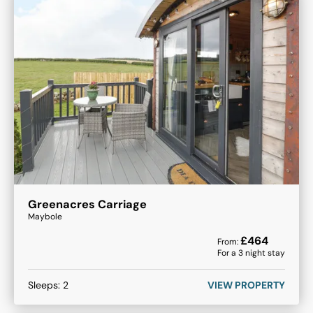
Greenacres Carriage
Maybole
£
464
From:
For a
3
night stay
Sleeps:
2
VIEW PROPERTY