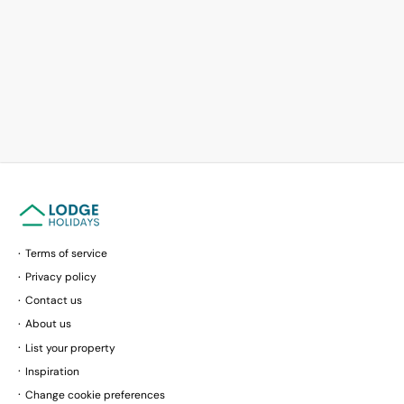
Terms of service
Privacy policy
Contact us
About us
List your property
Inspiration
Change cookie preferences