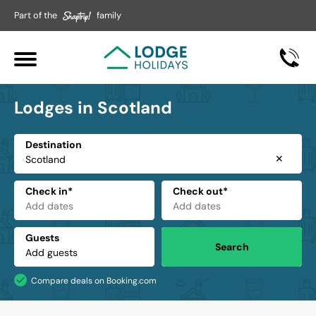
Part of the
family
Lodges in Scotland
Destination
✕
Check in*
Check out*
Guests
Search
Compare deals on Booking.com