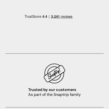
Trusted by our customers
As part of the Snaptrip family