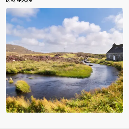
to be enjoyed!