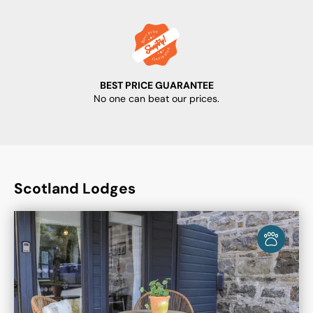
BEST PRICE GUARANTEE
No one can beat our prices.
Scotland Lodges