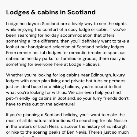
Lodges & cabins in Scotland
Lodge holidays in Scotland are a lovely way to see the sights
while enjoying the comfort of a cosy lodge or cabin. If you’ve
been searching for holiday accommodation that offers
something a little different, then you’ll definitely want to take a
look at our handpicked selection of
Scotland
holiday lodges.
From remote hot tub lodges for romantic breaks to spacious
cabins on holiday parks for families or groups, there really is
something for everyone here at Lodge Holidays.
Whether you’re looking for log cabins near
Edinburgh
, luxury
lodges with open plan living and private hot tubs or perhaps
just an ideal base for a hiking holiday, you’re bound to find
what you’re looking for with us. We can even help you find
pet-friendly log cabins in Scotland, so your furry friends don’t
have to miss out on the adventure!
If you’re planning a Scotland holiday, you’ll want to make the
most of all its natural attractions. Go searching for old Nessie
in the waters of Loch Ness, discover the history of Edinburgh
or hike to the soaring peaks of Ben Nevis. There’s just so much