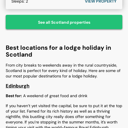
Sleeps:
2
VIEW PROPERTY
See all
Scotland
properties
Best locations for a lodge holiday in
Scotland
From city breaks to weekends away in the rural countryside,
Scotland is perfect for every kind of holiday. Here are some of
our most popular destinations for a lodge holiday.
Edinburgh
Best for:
A weekend of great food and drink
If you haven’t yet visited the capital, be sure to put it at the top
of your list. Famed for its rich history as well as a thriving
nightlife, this bustling city really does offer something for
everyone. If you’re stopping in the summer months, it’s worth
timing your visit with the world-famous Royal Edinburgh