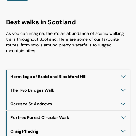
Best walks in Scotland
As you can imagine, there’s an abundance of scenic walking
trails throughout Scotland. Here are some of our favourite
routes, from strolls around pretty waterfalls to rugged
mountain hikes.
Hermitage of Braid and Blackford Hill
The Two Bridges Walk
Ceres to St Andrews
Portree Forest Circular Walk
Craig Phadrig