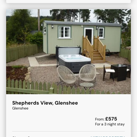
Shepherds View, Glenshee
Glenshee
£
575
From:
For a
3
night stay