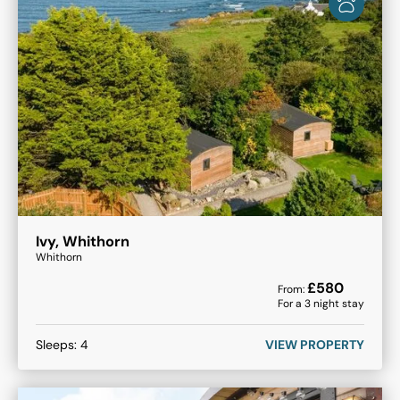
Ivy, Whithorn
Whithorn
£
580
From:
For a
3
night stay
Sleeps:
4
VIEW PROPERTY