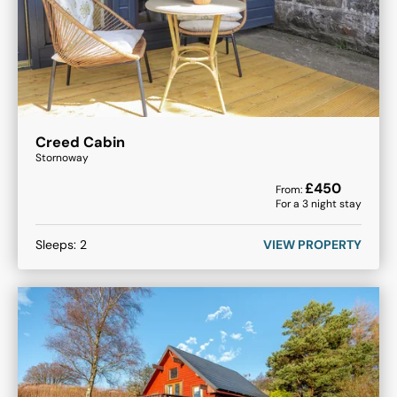
Creed Cabin
Stornoway
£
450
From:
For a
3
night stay
Sleeps:
2
VIEW PROPERTY