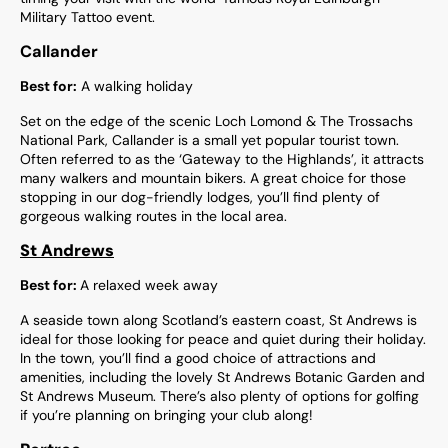
Military Tattoo event.
Callander
Best for:
A walking holiday
Set on the edge of the scenic Loch Lomond & The Trossachs
National Park, Callander is a small yet popular tourist town.
Often referred to as the ‘Gateway to the Highlands’, it attracts
many walkers and mountain bikers. A great choice for those
stopping in our dog-friendly lodges, you’ll find plenty of
gorgeous walking routes in the local area.
St Andrews
Best for:
A relaxed week away
A seaside town along Scotland’s eastern coast, St Andrews is
ideal for those looking for peace and quiet during their holiday.
In the town, you’ll find a good choice of attractions and
amenities, including the lovely St Andrews Botanic Garden and
St Andrews Museum. There’s also plenty of options for golfing
if you’re planning on bringing your club along!