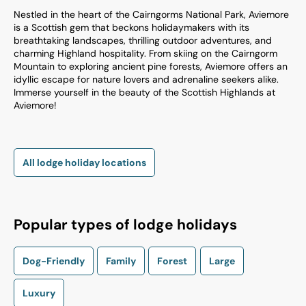
Nestled in the heart of the Cairngorms National Park, Aviemore
is a Scottish gem that beckons holidaymakers with its
breathtaking landscapes, thrilling outdoor adventures, and
charming Highland hospitality. From skiing on the Cairngorm
Mountain to exploring ancient pine forests, Aviemore offers an
idyllic escape for nature lovers and adrenaline seekers alike.
Immerse yourself in the beauty of the Scottish Highlands at
Aviemore!
All lodge holiday locations
Popular types of lodge holidays
Dog-Friendly
Family
Forest
Large
Luxury