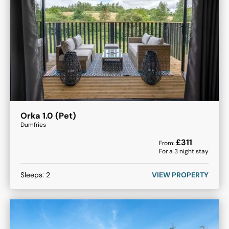
Orka 1.0 (Pet)
Dumfries
£
311
From:
For a
3
night stay
Sleeps:
2
VIEW PROPERTY