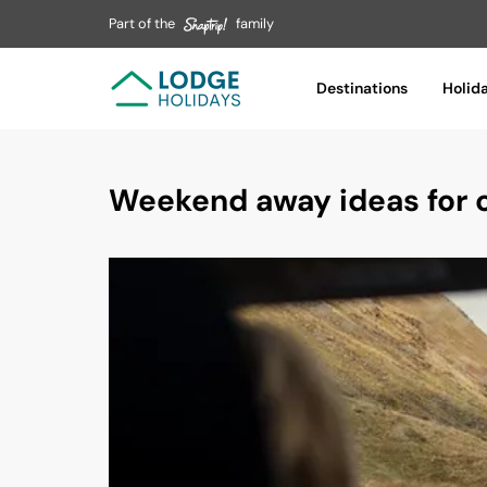
Part of the
family
Destinations
Holid
Weekend away ideas for c