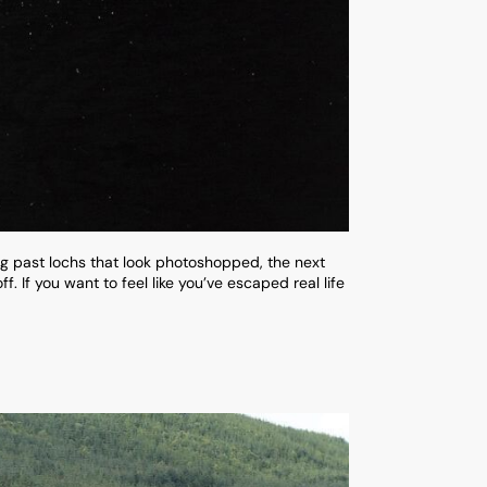
ng past lochs that look photoshopped, the next
. If you want to feel like you’ve escaped real life