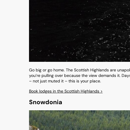
Go big or go home. The Scottish Highlands are unapol
you’re pulling over because the view demands it. Days a
– not just muted it – this is your place.
Book lodges in the Scottish Highlands >
Snowdonia