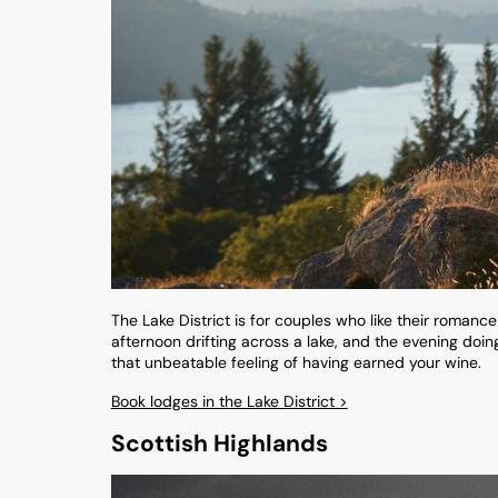
The Lake District is for couples who like their romanc
afternoon drifting across a lake, and the evening doing 
that unbeatable feeling of having earned your wine.
Book lodges in the Lake District >
Scottish Highlands