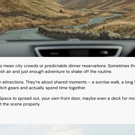
 to mean city crowds or predictable dinner reservations. Sometimes 
esh air and just enough adventure to shake off the routine.
ttractions. They’re about shared moments – a sunrise walk, a long lu
itch gears and actually spend time together.
 Space to spread out, your own front door, maybe even a deck for mo
t the scene properly.