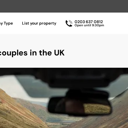
0203 637 0812
ay Type
List your property
Open until 9:30pm
ouples in the UK