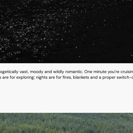
ogetically vast, moody and wildly romantic. One minute you’re cruisi
re for exploring; nights are for fires, blankets and a proper switch-off