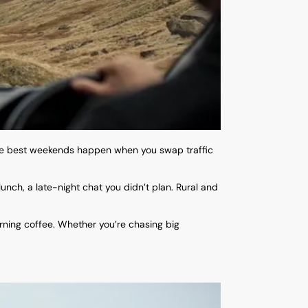
the best weekends happen when you swap traffic
nch, a late-night chat you didn’t plan. Rural and
rning coffee. Whether you’re chasing big