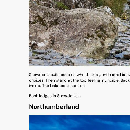
Snowdonia suits couples who think a gentle stroll is
choices. Then stand at the top feeling invincible. Bac
inside. The balance is spot on.
Book lodges in Snowdonia >
Northumberland