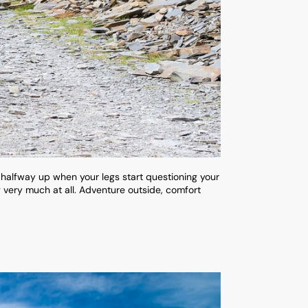
 halfway up when your legs start questioning your
g very much at all. Adventure outside, comfort