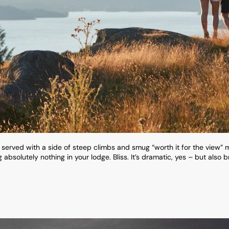
e served with a side of steep climbs and smug “worth it for the view” 
absolutely nothing in your lodge. Bliss. It’s dramatic, yes – but also b