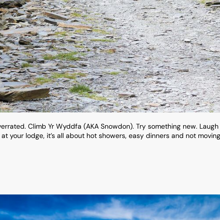
 overrated. Climb Yr Wyddfa (AKA Snowdon). Try something new. Laugh
k at your lodge, it’s all about hot showers, easy dinners and not movin