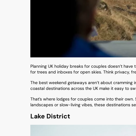
Planning UK holiday breaks for couples doesn’t have
for trees and inboxes for open skies. Think privacy, fr
The best weekend getaways aren’t about cramming in a
coastal destinations across the UK make it easy to sw
That’s where lodges for couples come into their own.
landscapes or slow-living vibes, these destinations se
Lake District