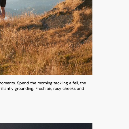
moments. Spend the morning tackling a fell, the
rilliantly grounding. Fresh air, rosy cheeks and