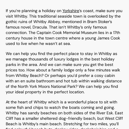
If you’re planning a holiday on
Yorkshire
’s coast, make sure you
visit Whitby. This traditional seaside town is overlooked by the
gothic ruins of Whitby Abbey, mentioned in Bram Stoker’s
famous novel, Dracula. That isn’t Whitby’s only famous
connection. The Captain Cook Memorial Museum lies in a 17th
century house in the town centre where a young James Cook
used to live when he wasn’t at sea.
We can help you find the perfect place to stay in Whitby as
we manage thousands of luxury lodges in the best holiday
parks in the area. And we can make sure you get the best
prices too. How about a family lodge only a few minutes walk
from Whitby Beach? Or perhaps you’d prefer a cosy cabin
with an en suite bathroom and hot tub within walking distance
of the North York Moors National Park? We can help you find
your ideal property in the perfect location.
At the heart of Whitby which is a wonderful place to sit with
some fish and chips to watch the boats coming and going.
Whitby has sandy beaches on both sides of the River Esk. East
Cliff has a smaller sheltered dog-friendly beach, but West Cliff
Beach is Whitby’s main beach. Stretching for two miles, you’ll