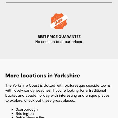
BEST PRICE GUARANTEE
No one can beat our prices.
More locations in Yorkshire
The
Yorkshire
Coast is dotted with picturesque seaside towns
with lovely sandy beaches. If you’re looking for a traditional
bucket and spade holiday with interesting and unique places
to explore, check out these great places.
Scarborough
Bridlington
Robin Hood’s Bay