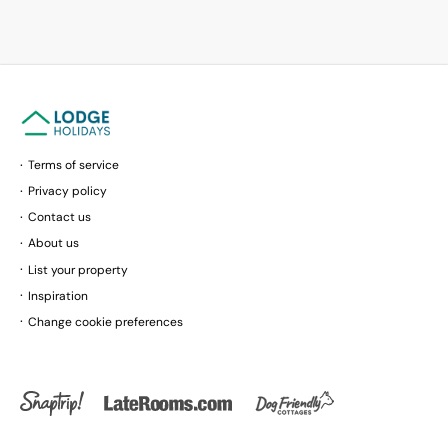
Terms of service
Privacy policy
Contact us
About us
List your property
Inspiration
Change cookie preferences