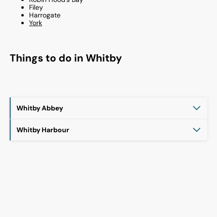
Filey
Harrogate
York
Things to do in
Whitby
Whitby Abbey
Whitby Harbour