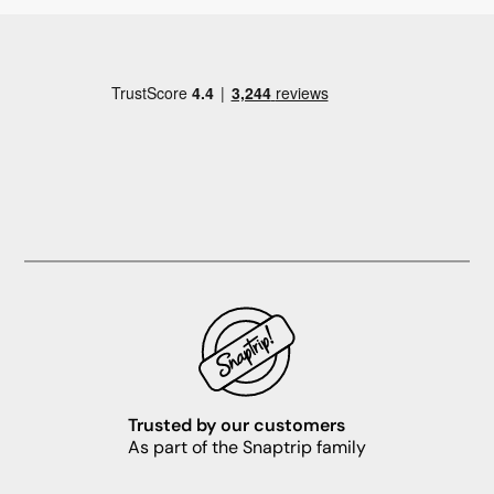
Trusted by our customers
As part of the Snaptrip family