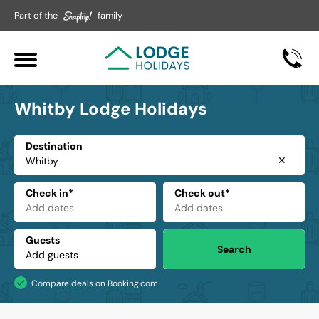
Part of the
family
Whitby Lodge Holidays
Destination
✕
Check in*
Check out*
Guests
Search
Compare deals on Booking.com