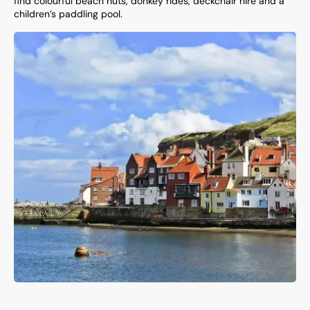
find colourful beach huts, donkey rides, deckchair hire and a
children’s paddling pool.